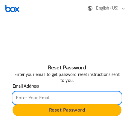
English (US)
Reset Password
Enter your email to get password reset instructions sent
to you.
Email Address
Reset Password