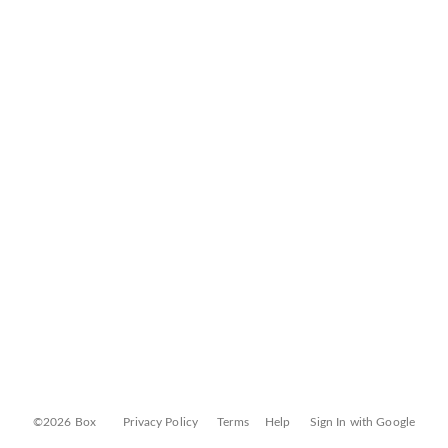
©2026 Box
Privacy Policy
Terms
Help
Sign In with Google