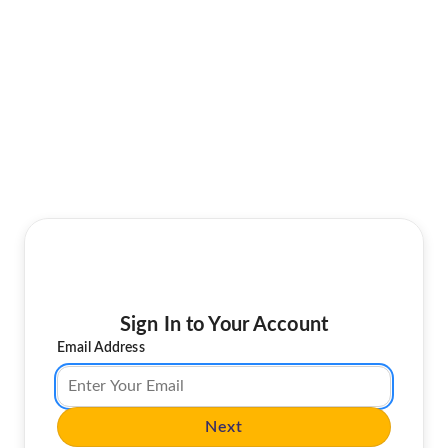
Sign In to Your Account
Email Address
Next