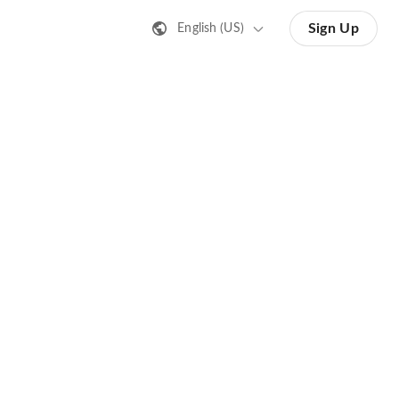
Sign Up
English (US)