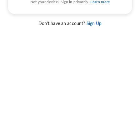
Not your device? Sign in privately.
Learn more
Don't have an account?
Sign Up